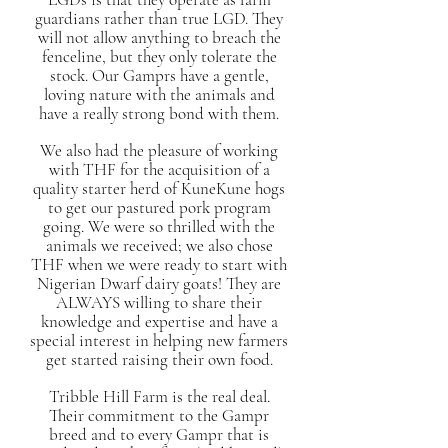
guardians rather than true LGD. They
will not allow anything to breach the
fenceline, but they only tolerate the
stock. Our Gamprs have a gentle,
loving nature with the animals and
have a really strong bond with them.
We also had the pleasure of working
with THF for the acquisition of a
quality starter herd of KuneKune hogs
to get our pastured pork program
going. We were so thrilled with the
animals we received; we also chose
THF when we were ready to start with
Nigerian Dwarf dairy goats! They are
ALWAYS willing to share their
knowledge and expertise and have a
special interest in helping new farmers
get started raising their own food.
Tribble Hill Farm is the real deal.
Their commitment to the Gampr
breed and to every Gampr that is