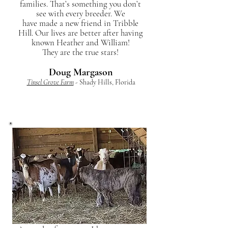
families. That’s something you don’t
see with every breeder. We
have made a new friend in Tribble
Hill. Our lives are better after having
known Heather and William!
They are the true stars!
Doug Margason
Tinsel Grove Farm
- Shady Hills, Florida