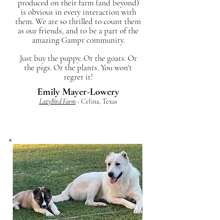
produced on their farm (and beyond)
is obvious in every interaction with
them. We are so thrilled to count them
as our friends, and to be a part of the
amazing Gampr community.
Just buy the puppy. Or the goats. Or
the pigs. Or the plants. You won't
regret it!
Emily Mayer-Lowery
LazyBird Farm
- Celina, Texas