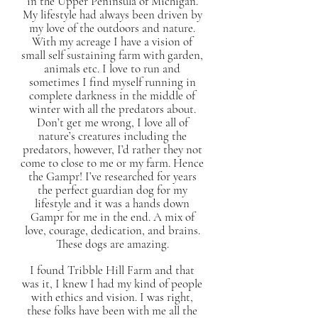
in the Upper Peninsula of Michigan.
My lifestyle had always been driven by
my love of the outdoors and nature.
With my acreage I have a vision of
small self sustaining farm with garden,
animals etc. I love to run and
sometimes I find myself running in
complete darkness in the middle of
winter with all the predators about.
Don’t get me wrong, I love all of
nature’s creatures including the
predators, however, I’d rather they not
come to close to me or my farm. Hence
the Gampr! I’ve researched for years
the perfect guardian dog for my
lifestyle and it was a hands down
Gampr for me in the end. A mix of
love, courage, dedication, and brains.
These dogs are amazing.
I found Tribble Hill Farm and that
was it, I knew I had my kind of people
with ethics and vision. I was right,
these folks have been with me all the