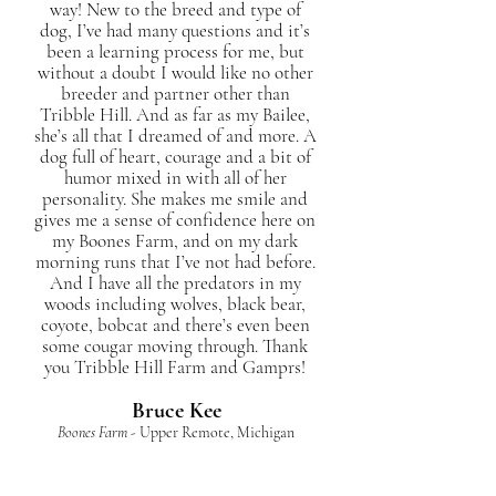
way! New to the breed and type of
dog, I’ve had many questions and it’s
been a learning process for me, but
without a doubt I would like no other
breeder and partner other than
Tribble Hill. And as far as my Bailee,
she’s all that I dreamed of and more. A
dog full of heart, courage and a bit of
humor mixed in with all of her
personality. She makes me smile and
gives me a sense of confidence here on
my Boones Farm, and on my dark
morning runs that I’ve not had before.
And I have all the predators in my
woods including wolves, black bear,
coyote, bobcat and there’s even been
some cougar moving through. Thank
you Tribble Hill Farm and Gamprs!
Bruce Kee
Boones Farm
- Upper Remote, Michigan