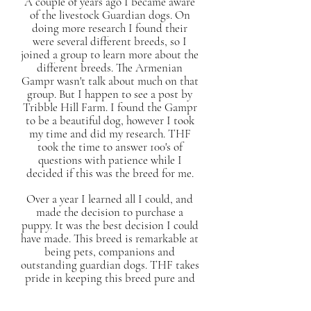
A couple of years ago I became aware
of the livestock Guardian dogs. On
doing more research I found their
were several different breeds, so I
joined a group to learn more about the
different breeds. The Armenian
Gampr wasn't talk about much on that
group. But I happen to see a post by
Tribble Hill Farm. I found the Gampr
to be a beautiful dog, however I took
my time and did my research. THF
took the time to answer 100's of
questions with patience while I
decided if this was the breed for me.
Over a year I learned all I could, and
made the decision to purchase a
puppy. It was the best decision I could
have made. This breed is remarkable at
being pets, companions and
outstanding guardian dogs. THF takes
pride in keeping this breed pure and
attached to its roots. The breed still
takes training and bonding, but if it's