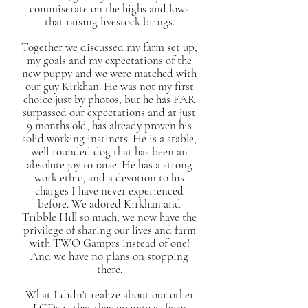
commiserate on the highs and lows
that raising livestock brings.
Together we discussed my farm set up,
my goals and my expectations of the
new puppy and we were matched with
our guy Kirkhan. He was not my first
choice just by photos, but he has FAR
surpassed our expectations and at just
9 months old, has already proven his
solid working instincts. He is a stable,
well-rounded dog that has been an
absolute joy to raise. He has a strong
work ethic, and a devotion to his
charges I have never experienced
before. We adored Kirkhan and
Tribble Hill so much, we now have the
privilege of sharing our lives and farm
with TWO Gamprs instead of one!
And we have no plans on stopping
there.
What I didn't realize about our other
LGDs is that they operate as farm