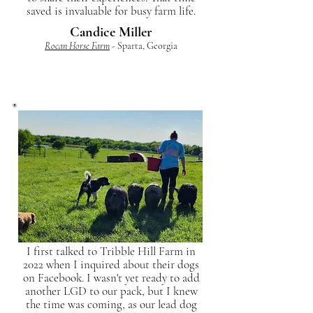
saved is invaluable for busy farm life.
Candice Miller
Rocan Horse Farm
- Sparta, Georgia
I first talked to Tribble Hill Farm in
2022 when I inquired about their dogs
on Facebook. I wasn't yet ready to add
another LGD to our pack, but I knew
the time was coming, as our lead dog