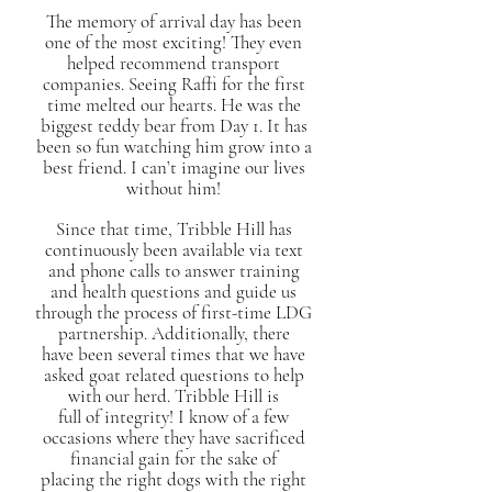
The memory of arrival day has been
one of the most exciting! They even
helped recommend transport
companies. Seeing Raffi for the first
time melted our hearts. He was the
biggest teddy bear from Day 1. It has
been so fun watching him grow into a
best friend. I can’t imagine our lives
without him!
Since that time, Tribble Hill has
continuously been available via text
and phone calls to answer training
and health questions and guide us
through the process of first-time LDG
partnership. Additionally, there
have been several times that we have
asked goat related questions to help
with our herd. Tribble Hill is
full of integrity! I know of a few
occasions where they have sacrificed
financial gain for the sake of
placing the right dogs with the right