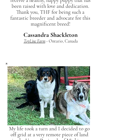
receive a healthy, happy puppy that has
been raised with love and dedication.
Thank you, THF for being such a
fantastic breeder and advocate for this
magnificent breed!
Cassandra Shackleton
TopLine Farm
- Ontario, Canada
My life took a turn and I decided to go
off grid at a very remote piece of land