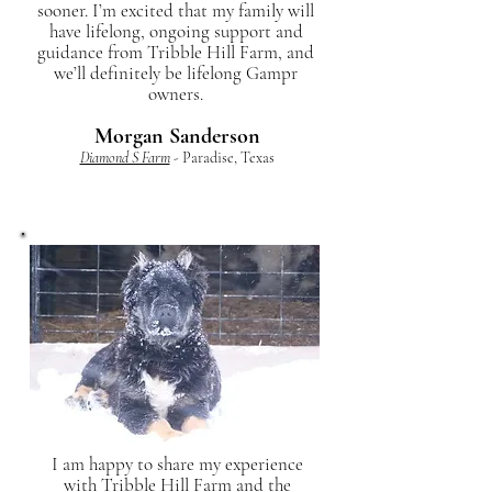
sooner. I’m excited that my family will
have lifelong, ongoing support and
guidance from Tribble Hill Farm, and
we’ll definitely be lifelong Gampr
owners.
Morgan Sanderson
Diamond S Farm
- Paradise, Texas
I am happy to share my experience
with Tribble Hill Farm and the