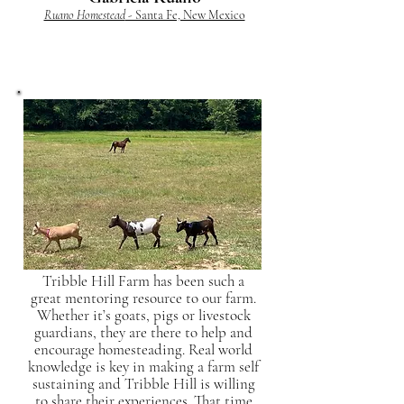
Ruano Homestead
- Santa Fe, New Mexico
Tribble Hill Farm has been such a
great mentoring resource to our farm.
Whether it’s goats, pigs or livestock
guardians, they are there to help and
encourage homesteading. Real world
knowledge is key in making a farm self
sustaining and Tribble Hill is willing
to share their experiences. That time