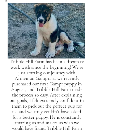
Tribble Hill Farm has been a dream to
work with since the beginning! We’re
just starting our journey with
Armenian Gamprs as we recently
purchased our first Gampr puppy in
August, and Tribble Hill Farm made
the process so easy. After explaining
our goals, I felt extremely confident in
them to pick out the perfect pup for
us, and we truly couldn’t have asked
for a better puppy. He is constantly
amazing us and makes us wish we
would have found Tribble Hill Farm