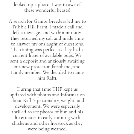
looked up a photo. I was in awe of
these wonderful beasts!
A search for Gampr breeders led me to
Tribble Hill Farm. I made a call and
left a message, and within minutes
they returned my call and made time
to answer my onslaught of questions.
The timing was perfect as they had a
current litter of available pups. We
sent a deposit and anxiously awaiting
our new protector, farmhand, and
family member. We decided to name
him Raffi.
During that time THF kept us
updated with photos and information
about Raffi’s personality, weight, and
development. We were especially
thrilled to see photos of him and his
littermates in early training with
chickens and other livestock as they
were being weaned.