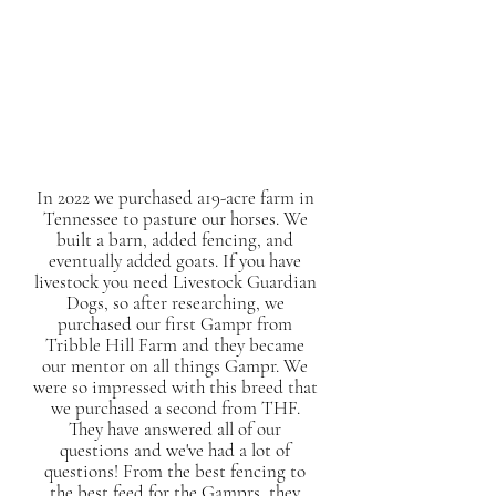
In 2022 we purchased a19-acre farm in
Tennessee to pasture our horses. We
built a barn, added fencing, and
eventually added goats. If you have
livestock you need Livestock Guardian
Dogs, so after researching, we
purchased our first Gampr from
Tribble Hill Farm and they became
our mentor on all things Gampr. We
were so impressed with this breed that
we purchased a second from THF.
They have answered all of our
questions and we've had a lot of
questions! From the best fencing to
the best feed for the Gamprs, they