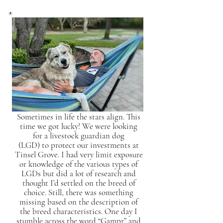
Sometimes in life the stars align. This
time we got lucky! We were looking
for a livestock guardian dog
(LGD) to protect our investments at
Tinsel Grove. I had very limit exposure
or knowledge of the various types of
LGDs but did a lot of research and
thought I’d settled on the breed of
choice. Still, there was something
missing based on the description of
the breed characteristics. One day I
stumble across the word “Gampr” and