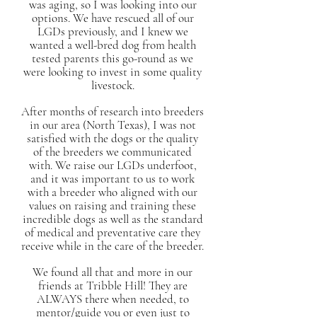
was aging, so I was looking into our
options. We have rescued all of our
LGDs previously, and I knew we
wanted a well-bred dog from health
tested parents this go-round as we
were looking to invest in some quality
livestock.
After months of research into breeders
in our area (North Texas), I was not
satisfied with the dogs or the quality
of the breeders we communicated
with. We raise our LGDs underfoot,
and it was important to us to work
with a breeder who aligned with our
values on raising and training these
incredible dogs as well as the standard
of medical and preventative care they
receive while in the care of the breeder.
We found all that and more in our
friends at Tribble Hill! They are
ALWAYS there when needed, to
mentor/guide you or even just to