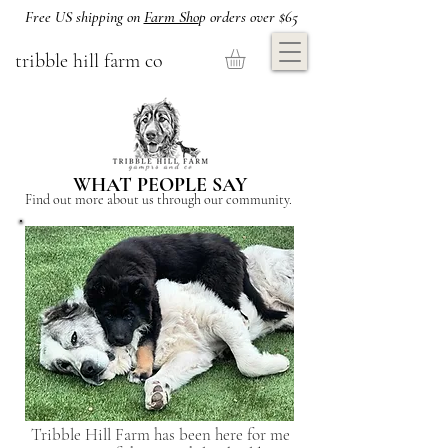
Free US shipping on
Farm Sho
p orders over $65
tribble hill farm co
WHAT PEOPLE SAY
Find out more about us through our community.
Tribble Hill Farm has been here for me