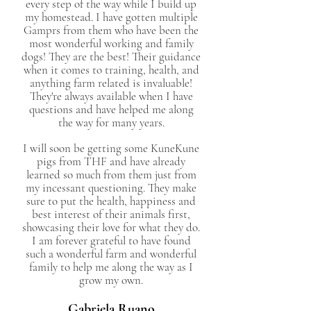
every step of the way while I build up
my homestead. I have gotten multiple
Gamprs from them who have been the
most wonderful working and family
dogs! They are the best! Their guidance
when it comes to training, health, and
anything farm related is invaluable!
They're always available when I have
questions and have helped me along
the way for many years.
I will soon be getting some KuneKune
pigs from THF and have already
learned so much from them just from
my incessant questioning. They make
sure to put the health, happiness and
best interest of their animals first,
showcasing their love for what they do.
I am forever grateful to have found
such a wonderful farm and wonderful
family to help me along the way as I
grow my own.
Gabriela Ruano