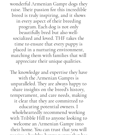
wonderful Armenian Gampr dogs they
raise. Their passion for this incredible
breed is truly inspiring, and it shows
in every aspect of their breeding
program. Each dog is not only
beautifully bred but also well-
socialized and loved. THF takes the
time to ensure that every puppy is
placed in a nurturing environment,
matching them with families that will
appreciate their unique qualities.
The knowledge and expertise they have
with the Armenian Gamprs is
unparalleled. They are always happy to
share insights on the breed's history,
temperament, and care needs, making
it clear that they are committed to
educating potential owners. I
wholeheartedly recommend working
with Tribble Hill to anyone looking to
welcome an Armenian Gampr into
their home. You can trust that you will