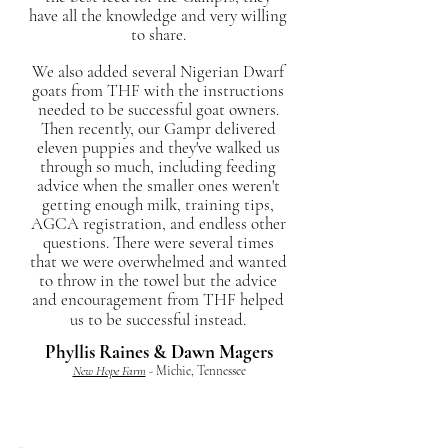
have all the knowledge and very willing
to share.
We also added several Nigerian Dwarf
goats from THF with the instructions
needed to be successful goat owners.
Then recently, our Gampr delivered
eleven puppies and they've walked us
through so much, including feeding
advice when the smaller ones weren't
getting enough milk, training tips,
AGCA registration, and endless other
questions. There were several times
that we were overwhelmed and wanted
to throw in the towel but the advice
and encouragement from THF helped
us to be successful instead.
Phyllis Raines & Dawn Magers
New Hope Farm
- Michie, Tennessee