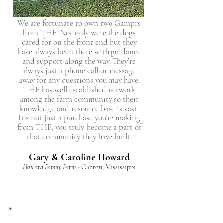
We are fortunate to own two Gamprs
from THF. Not only were the dogs
cared for on the front end but they
have always been there with guidance
and support along the way. They’re
always just a phone call or message
away for any questions you may have.
THF has well established network
among the farm community so their
knowledge and resource base is vast.
It’s not just a purchase you’re making
from THF, you truly become a part of
that community they have built.
Gary & Caroline Howard
Howard Family Farm
- Canton, Mississippi