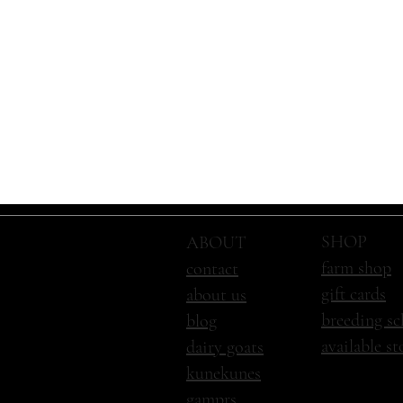
SHOP
ABOUT
farm shop
contact
gift cards
about us
breeding sc
blog
available s
dairy goats
kunekunes
gamprs