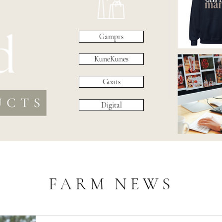
Gamprs
KuneKunes
Goats
Digital
FARM NEWS