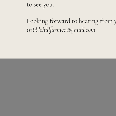
to see you.
Looking forward to hearing from 
tribblehillfarmco@gmail.com