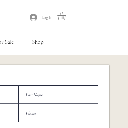
Log In
or Sale
Shop
.