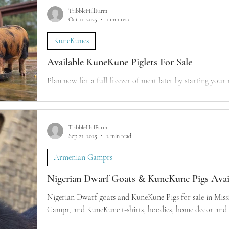
TribbleHillFarm
Oct 11, 2025
1 min read
KuneKunes
Available KuneKune Piglets For Sale
Plan now for a full freezer of meat later by starting your
TribbleHillFarm
Sep 21, 2025
2 min read
Armenian Gamprs
Nigerian Dwarf Goats & KuneKune Pigs Avail
Nigerian Dwarf goats and KuneKune Pigs for sale in Mississippi. Dairy goats
Gampr, and KuneKune t-shirts, hoodies, home decor and m