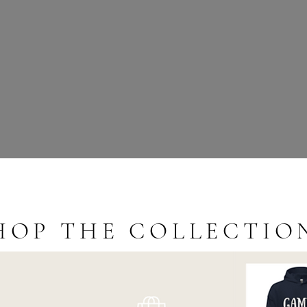
HOP THE COLLECTIO