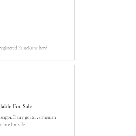
 registered KuneKune herd.
able For Sale
, Armenian
ore for sale.