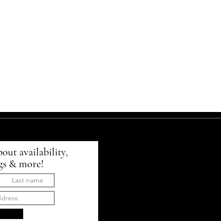
bout availability,
gs & more!
t