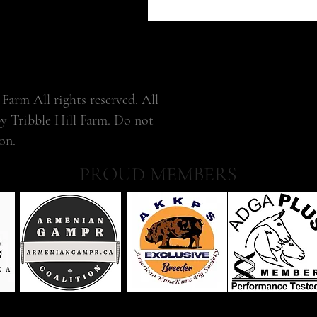
Farm All rights reserved. All
by Tribble Hill Farm. Do not
on.
PROUD MEMBERS