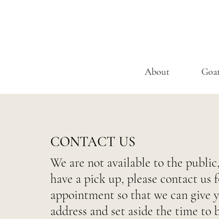
About
Goa
CONTACT US
We are not available to the public,
have a pick up, please contact us f
appointment so that we can give 
address and set aside the time to 