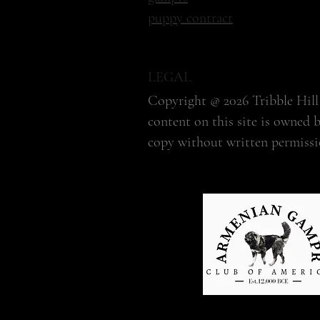
puppy contract
LEGAL
Copyright @ 2026 Tribble Hill 
content on this site is owned 
copy without written permissi