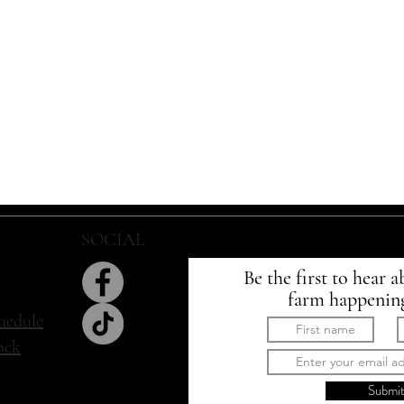
SOCIAL
SIGN UP
Be the first to hear a
farm happenin
hedule
tock
Submi