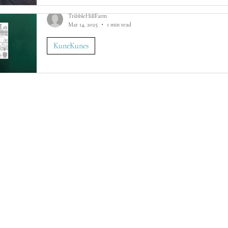
TribbleHillFarm
Mar 14, 2025
1 min read
KuneKunes
FREE St Patrick's Coloring Pages For KuneK
Free KuneKune Pig St Patrick's Day printable coloring pag