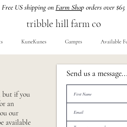
Free US shipping on
Farm Sho
p orders over $65
tribble hill farm co
ts
KuneKunes
Gamprs
Available F
Send us a message..
 but if you
or an
you our
be available