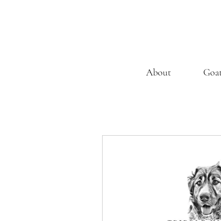
About
Goa