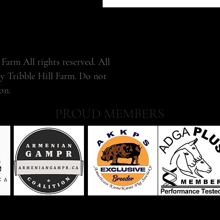
Farm All rights reserved. All
by Tribble Hill Farm. Do not
on.
PROUD MEMBERS