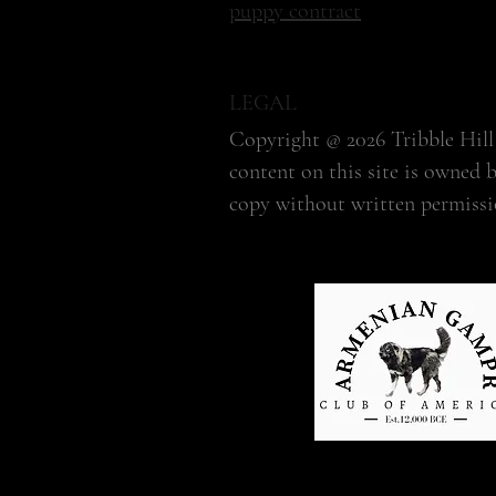
puppy contract
LEGAL
Copyright @ 2026 Tribble Hill 
content on this site is owned 
copy without written permissi