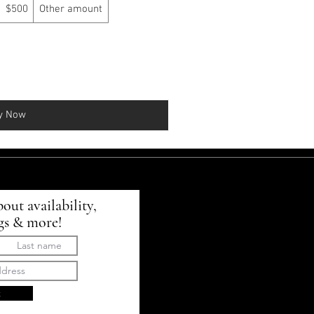
$500
Other amount
y Now
bout availability,
gs & more!
t