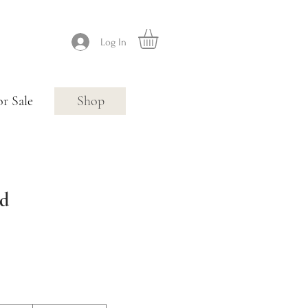
Log In
or Sale
Shop
rd