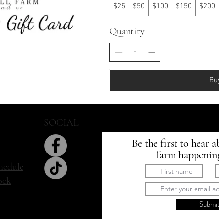
$25
$50
$100
$150
$200
Quantity
Bu
SOCIAL
SIGN UP
Be the first to hear a
farm happenin
hedule
tock
Submi