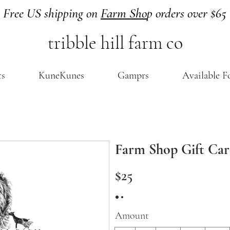
Free US shipping on
Farm Sho
p orders over $65
tribble hill farm co
ts
KuneKunes
Gamprs
Available F
Farm Shop Gift Ca
$25
Amount