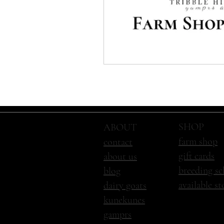
SHOP
ABOUT
farm shop
contact
gift cards
about us
breeding sc
blog
available s
dairy goats
kunekunes
gamprs