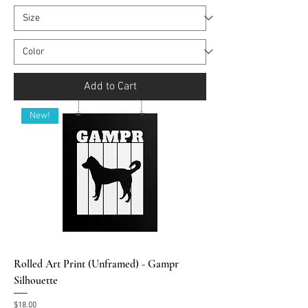
Add to Cart
New!
Rolled Art Print (Unframed) - Gampr
Silhouette
Price
$18.00