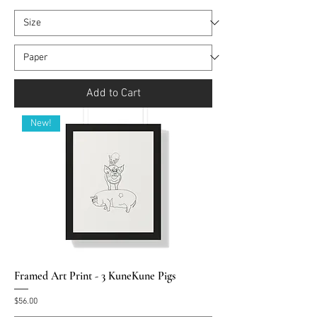
Add to Cart
New!
Framed Art Print - 3 KuneKune Pigs
Price
$56.00