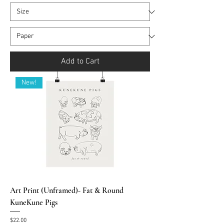
Add to Cart
New!
Art Print (Unframed)- Fat & Round
KuneKune Pigs
Price
$22.00