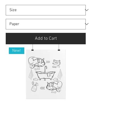
Add to Cart
New!
Rolled Art Print (Unframed) - KuneKune
Pig Bath Time