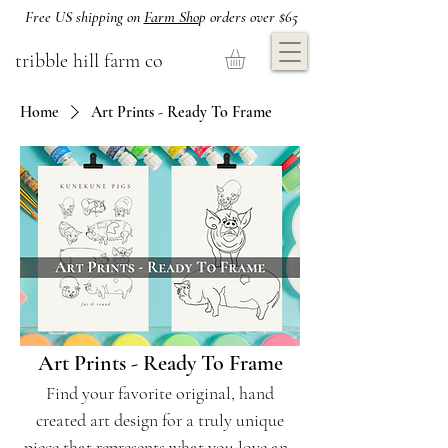
Free US shipping on
Farm Sho
p orders over $65
tribble hill farm co
Home
Art Prints - Ready To Frame
Art Prints - Ready To Frame
Find your favorite original, hand
created art design for a truly unique
piece that represents what you love and