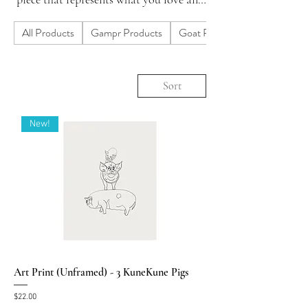
skip the mass produced big box junk.
All Products
Gampr Products
Goat Products
Do you need a custom design? Let us
know.
Sort
New!
Art Print (Unframed) - 3 KuneKune Pigs
Price
$22.00