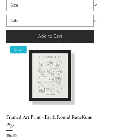
Add to Cart
New!
Framed Art Print - Fat & Round KuneKune
Pigs
Price
$56.00