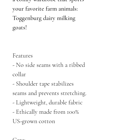
your favorite farm animals:
Toggenburg dairy milking
goats!
Features
- No side seams with a ribbed
collar
- Shoulder tape stabilizes
seams and prevents stretching.
- Lightweight, durable fabric
- Ethically made from 100%
US-grown cotton
Care: