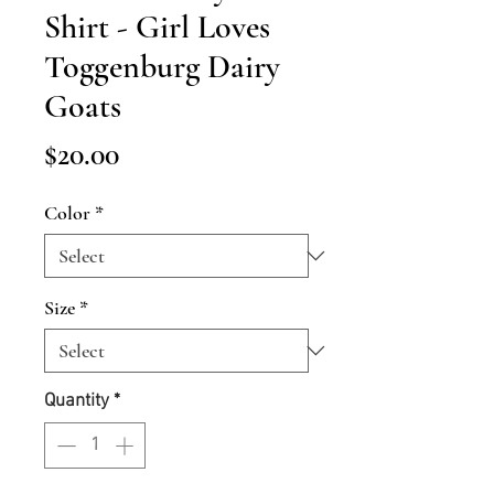
Shirt - Girl Loves
Toggenburg Dairy
Goats
Price
$20.00
Color
*
Size
*
Quantity
*