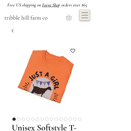
Free US shipping on
Farm Sho
p orders over $65
tribble hill farm co
Unisex Softstyle T-