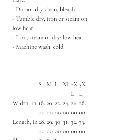
- Do not dry clean, bleach
- Tumble dry, iron or steam on
low heat
- Iron, steam or dry: low heat
- Machine wash: cold
S
M
L
XL
2X
3X
L
L
Width, in
18.
20.
22.
24.
26.
28.
00
00
00
00
00
00
Length, in
28.
29.
30.
31.
32.
33.
00
00
00
00
00
00