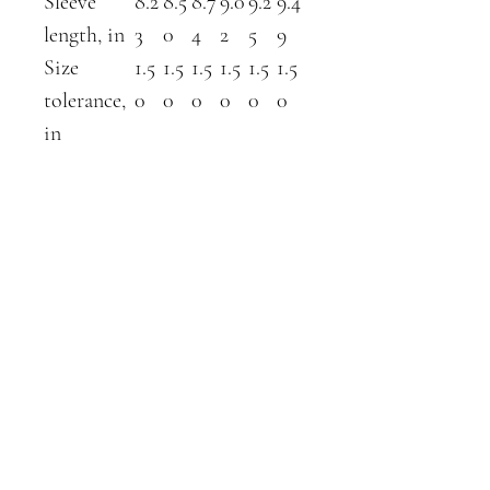
Sleeve
8.2
8.5
8.7
9.0
9.2
9.4
length, in
3
0
4
2
5
9
Size
1.5
1.5
1.5
1.5
1.5
1.5
tolerance,
0
0
0
0
0
0
in
ABOUT
SHOP
contact
farm shop
about us
gift cards
blog
breeding schedule
dairy goats
available stock
kunekunes