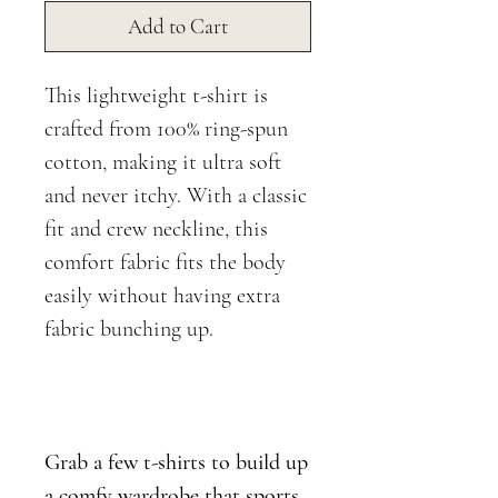
Add to Cart
This lightweight t-shirt is
crafted from 100% ring-spun
cotton, making it ultra soft
and never itchy. With a classic
fit and crew neckline, this
comfort fabric fits the body
easily without having extra
fabric bunching up.
Grab a few t-shirts to build up
a comfy wardrobe that sports