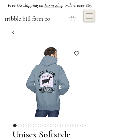
Free US shipping on
Farm Sho
p orders over $65
tribble hill farm co
Unisex Softstyle