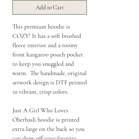
Add to Cart
This premium hoodie is
COZY! It has a soft brushed
fleece interior and a roomy
front kangaroo pouch pocket
to keep you snuggled and
warm. The handmade, original
artwork design is DTF printed
in vibrant, crisp colors.
Just A Girl Who Loves
Oberhasli hoodie is printed
extra large on the back so you
can show off your favorite