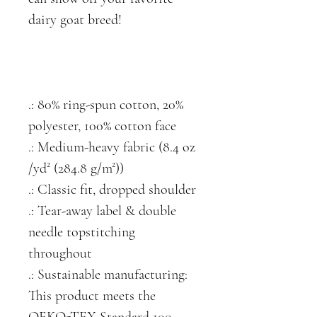
dairy goat breed!
.: 80% ring-spun cotton, 20%
polyester, 100% cotton face
.: Medium-heavy fabric (8.4 oz
/yd² (284.8 g/m²))
.: Classic fit, dropped shoulder
.: Tear-away label & double
needle topstitching
throughout
.: Sustainable manufacturing:
This product meets the
OEKO-TEX Standard 100