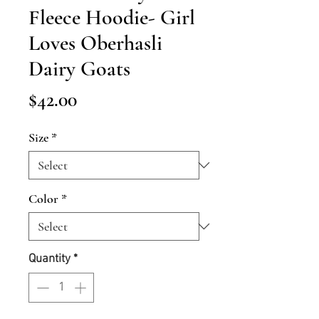
Fleece Hoodie- Girl
Loves Oberhasli
Dairy Goats
Price
$42.00
Size
*
Color
*
Quantity
*