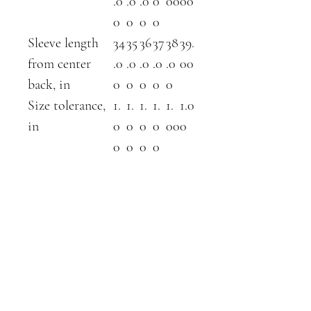
.0
.0
.0
0
00
00
0
0
0
0
Sleeve length
34
35
36
37
38
39.
from center
.0
.0
.0
.0
.0
00
back, in
0
0
0
0
0
Size tolerance,
1.
1.
1.
1.
1.
1.0
in
0
0
0
0
00
0
0
0
0
0
ABOUT
SHOP
contact
farm shop