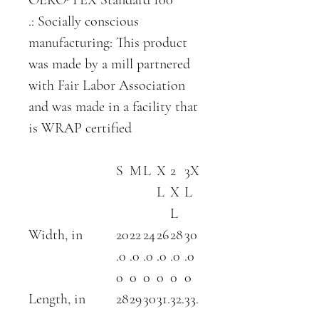
.: Socially conscious
manufacturing: This product
was made by a mill partnered
with Fair Labor Association
and was made in a facility that
is WRAP certified
S
M
L
X
2
3X
L
X
L
L
Width, in
20
22
24
26
28
30
.0
.0
.0
.0
.0
.0
0
0
0
0
0
0
Length, in
28
29
30
31.
32.
33.