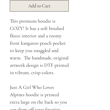
Add to Cart
This premium hoodie is
COZY! It has a soft brushed
fleece interior and a roomy
front kangaroo pouch pocket
to keep you snuggled and
warm. The handmade, original
artwork design is DTF printed
in vibrant, crisp colors.
Just A Girl Who Loves
Alpines hoodie is printed
extra large on the back so you
can show off your favorite