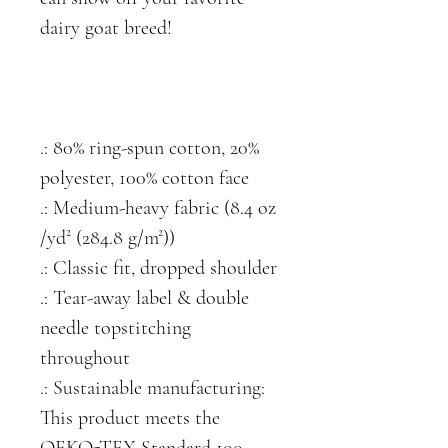
dairy goat breed!
.: 80% ring-spun cotton, 20%
polyester, 100% cotton face
.: Medium-heavy fabric (8.4 oz
/yd² (284.8 g/m²))
.: Classic fit, dropped shoulder
.: Tear-away label & double
needle topstitching
throughout
.: Sustainable manufacturing:
This product meets the
OEKO-TEX Standard 100