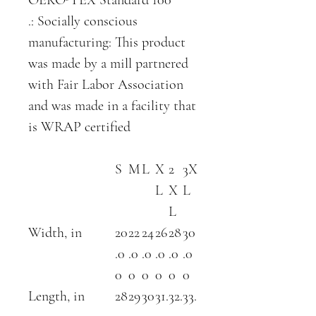
.: Socially conscious
manufacturing: This product
was made by a mill partnered
with Fair Labor Association
and was made in a facility that
is WRAP certified
S
M
L
X
2
3X
L
X
L
L
Width, in
20
22
24
26
28
30
.0
.0
.0
.0
.0
.0
0
0
0
0
0
0
Length, in
28
29
30
31.
32.
33.