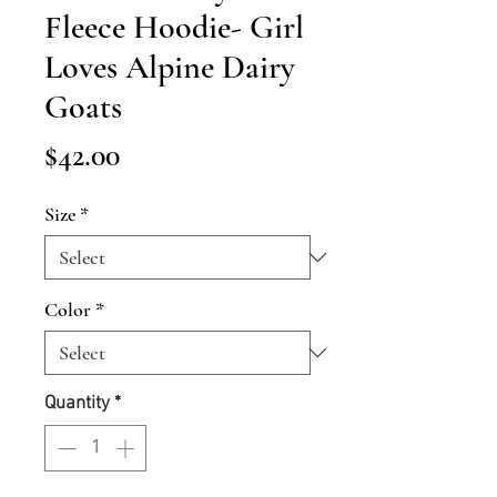
Fleece Hoodie- Girl
Loves Alpine Dairy
Goats
Price
$42.00
Size
*
Color
*
Quantity
*