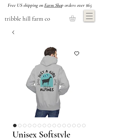
Free US shipping on
Farm Sho
p orders over $65
tribble hill farm co
Unisex Softstyle