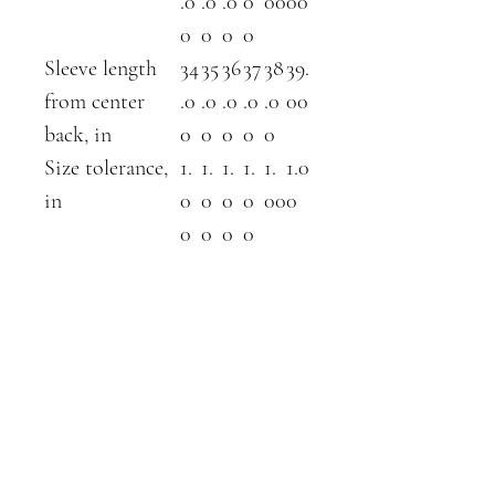
.0
.0
.0
0
00
00
0
0
0
0
Sleeve length
34
35
36
37
38
39.
from center
.0
.0
.0
.0
.0
00
back, in
0
0
0
0
0
Size tolerance,
1.
1.
1.
1.
1.
1.0
in
0
0
0
0
00
0
0
0
0
0
ABOUT
SHOP
contact
farm shop