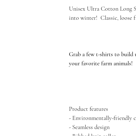
Unisex Ultra Cotton Long Sle
into winter! Classic, loose f
Grab a few t-shirts to build
your favorite farm animals!
Product features
- Environmentally-friendly 
- Seamless design