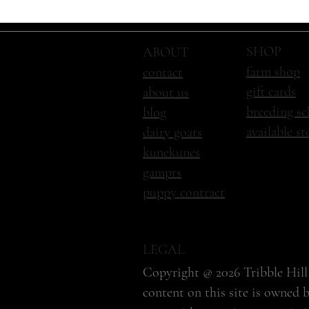
SHOP
ABOUT
farm shop
contact
gift cards
about us
breeding sc
blog
available s
dairy goats
kunekunes
gamprs
puppy contract
LEGAL
Copyright @ 2026 Tribble Hill 
content on this site is owned 