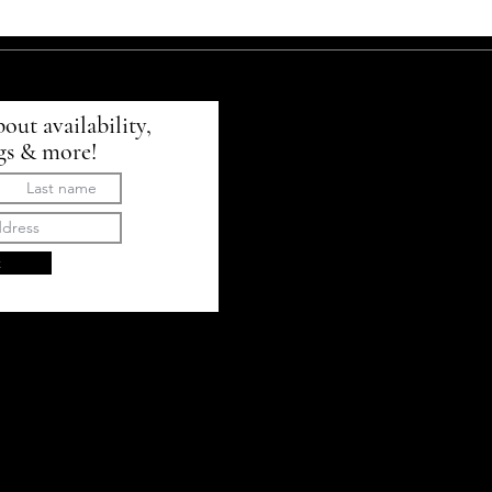
bout availability,
gs & more!
t