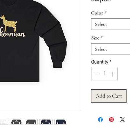
Color
*
Select
Size
*
Select
Quantity
*
Add to Cart