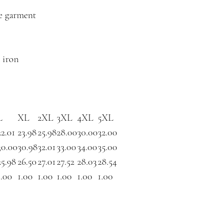
he garment
 iron
L
XL
2XL
3XL
4XL
5XL
22.01
23.98
25.98
28.00
30.00
32.00
30.00
30.98
32.01
33.00
34.00
35.00
25.98
26.50
27.01
27.52
28.03
28.54
1.00
1.00
1.00
1.00
1.00
1.00