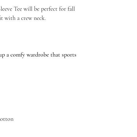
eve Tee will be perfect for fall
it with a crew neck.
 up a comfy wardrobe that sports
cotton