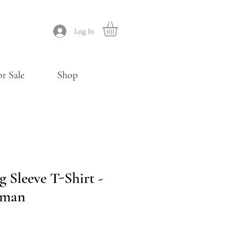
Log In
or Sale
Shop
 Sleeve T-Shirt -
wman