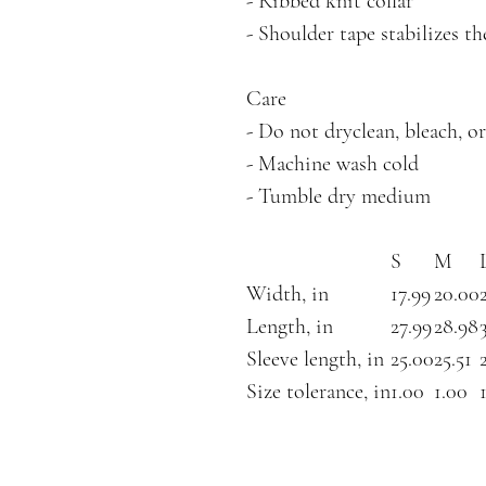
- Ribbed knit collar
- Shoulder tape stabilizes t
Care
- Do not dryclean, bleach, or
- Machine wash cold
- Tumble dry medium
S
M
Width, in
17.99
20.00
Length, in
27.99
28.98
Sleeve length, in
25.00
25.51
Size tolerance, in
1.00
1.00