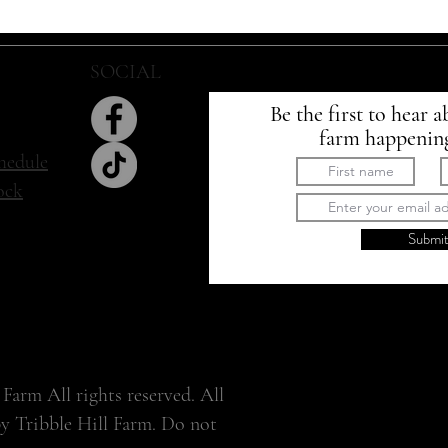
SOCIAL
SIGN UP
Be the first to hear a
farm happenin
hedule
tock
Submi
Farm All rights reserved. All
by Tribble Hill Farm. Do not