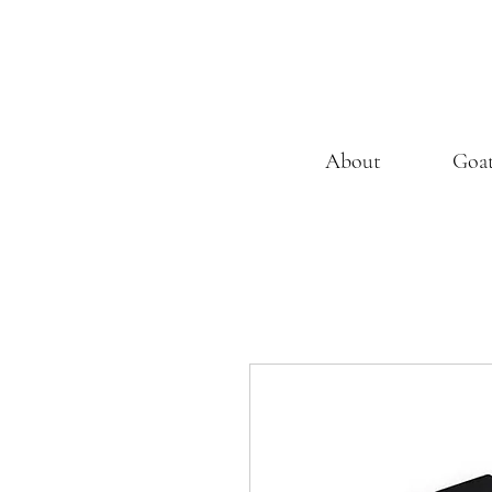
About
Goa