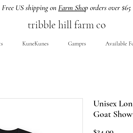
Free US shipping on
Farm Sho
p orders over $65
tribble hill farm co
ts
KuneKunes
Gamprs
Available F
Unisex Long
Goat Sho
Price
$24.00