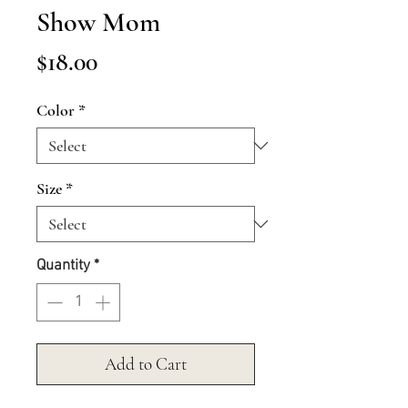
Show Mom
Price
$18.00
Color
*
Size
*
Quantity
*
Add to Cart