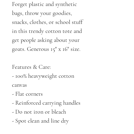
Forget plastic and synthetic
bags, throw your goodies,
snacks, clothes, or school stuff
in this trendy cotton tote and
get people asking about your
goats. Generous 15" x 16" size.
Features & Care:
- 100% heavyweight cotton
canvas
- Flat corners
- Reinforced carrying handles
- Do not iron or bleach
- Spot clean and line dry