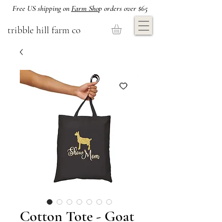
Free US shipping on
Farm Sho
p orders over $65
tribble hill farm co
Cotton Tote - Goat