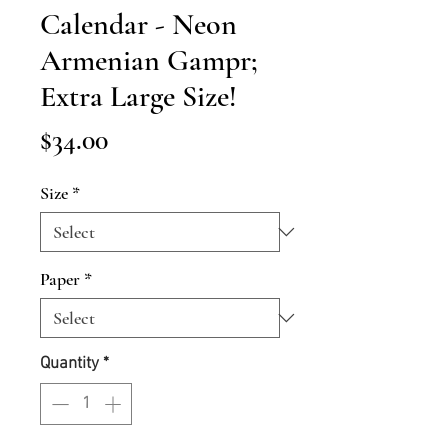
Calendar - Neon
Armenian Gampr;
Extra Large Size!
Price
$34.00
Size
*
Paper
*
Quantity
*