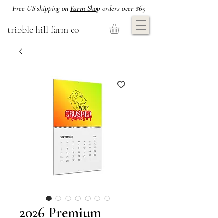
Free US shipping on
Farm Sho
p orders over $65
tribble hill farm co
2026 Premium