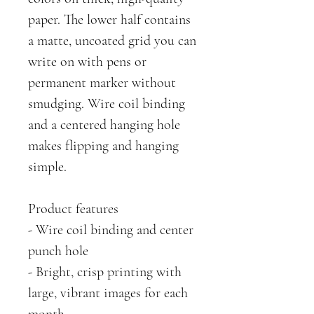
paper. The lower half contains
a matte, uncoated grid you can
write on with pens or
permanent marker without
smudging. Wire coil binding
and a centered hanging hole
makes flipping and hanging
simple.
Product features
- Wire coil binding and center
punch hole
- Bright, crisp printing with
large, vibrant images for each
month