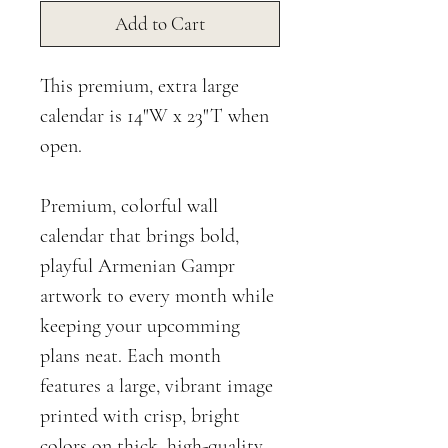
Add to Cart
This premium, extra large
calendar is 14"W x 23"T when
open.
Premium, colorful wall
calendar that brings bold,
playful Armenian Gampr
artwork to every month while
keeping your upcomming
plans neat. Each month
features a large, vibrant image
printed with crisp, bright
colors on thick, high-quality