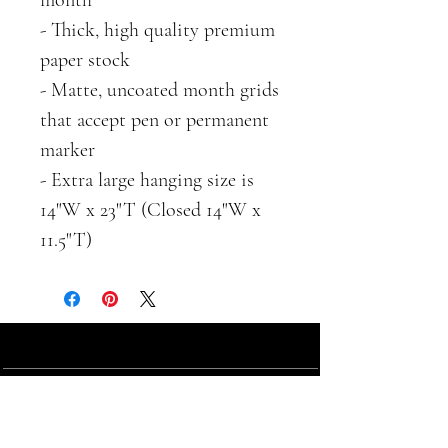
- Thick, high quality premium
paper stock
- Matte, uncoated month grids
that accept pen or permanent
marker
- Extra large hanging size is
14"W x 23"T (Closed 14"W x
11.5"T)
ABOUT
SHOP
contact
farm shop
about us
gift cards