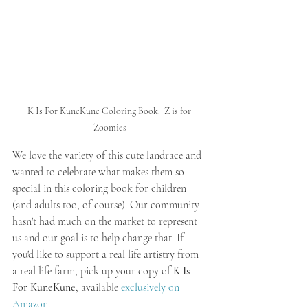
K Is For KuneKune Coloring Book:  Z is for 
Zoomies
We love the variety of this cute landrace and 
wanted to celebrate what makes them so 
special in this coloring book for children 
(and adults too, of course). Our community 
hasn't had much on the market to represent 
us and our goal is to help change that. If 
you'd like to support a real life artistry from 
a real life farm, pick up your copy of 
K Is 
For KuneKune
, available 
exclusively on 
Amazon
.