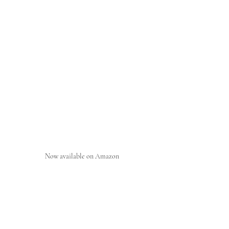
Now available on Amazon