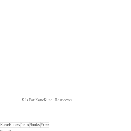
K Is For KuneKune:  Rear cover
KuneKunes
farm
Books
Free