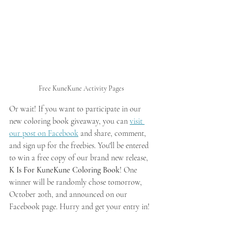
Free KuneKune Activity Pages
Or wait! If you want to participate in our 
new coloring book giveaway, you can 
visit 
our post on Facebook
 and share, comment, 
and sign up for the freebies. You'll be entered 
to win a free copy of our brand new release, 
K Is For KuneKune Coloring Book
! One 
winner will be randomly chose tomorrow, 
October 20th, and announced on our 
Facebook page. Hurry and get your entry in!