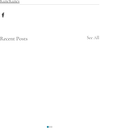
KuneKunes
Recent Posts
See All