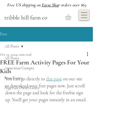
Free US shipping on
Farm Sho
p orders over $65
tribble hill farm co
Post
All Posts
Oct 19, 2024
1 min read
All Posts
FREE Farm Activity Pages For Your
Armenian Gamprs
Kids
KuneKunes
You can go directly to 
this page
 on our site 
to download your free pages now. Just scroll 
Nigerian Dwarf Goats
down the page and look for the freebie sign 
up. You'll get your pages instantly in an email.