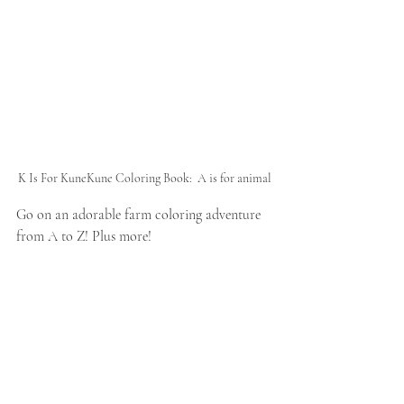
K Is For KuneKune Coloring Book:  A is for animal
Go on an adorable farm coloring adventure 
from A to Z! Plus more!